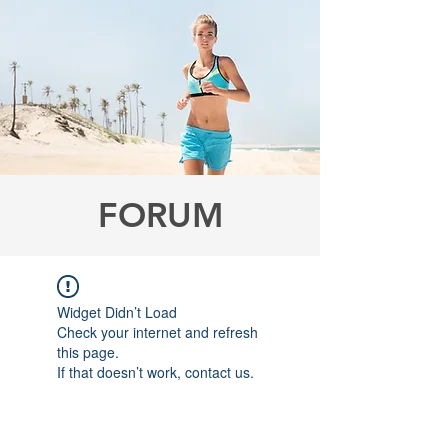
FORUM
Widget Didn’t Load
Check your internet and refresh
this page.
If that doesn’t work, contact us.