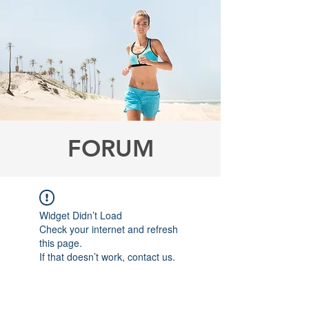
FORUM
Widget Didn’t Load
Check your internet and refresh
this page.
If that doesn’t work, contact us.